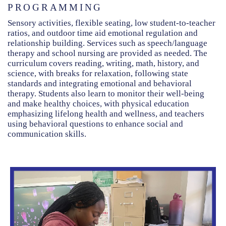
PROGRAMMING
Sensory activities, flexible seating, low student-to-teacher
ratios, and outdoor time aid emotional regulation and
relationship building. Services such as speech/language
therapy and school nursing are provided as needed. The
curriculum covers reading, writing, math, history, and
science, with breaks for relaxation, following state
standards and integrating emotional and behavioral
therapy. Students also learn to monitor their well-being
and make healthy choices, with physical education
emphasizing lifelong health and wellness, and teachers
using behavioral questions to enhance social and
communication skills.