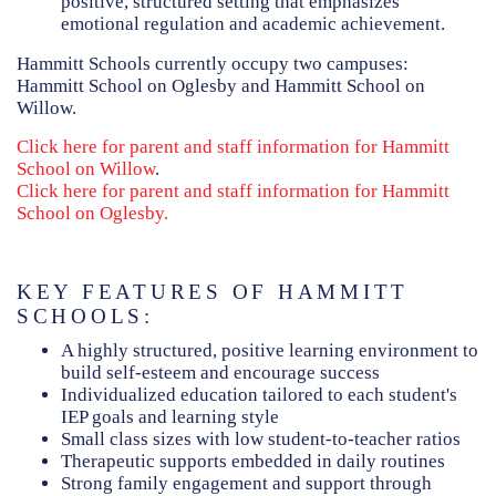
positive, structured setting that emphasizes
emotional regulation and academic achievement.
Hammitt Schools currently occupy two campuses:
Hammitt School on Oglesby and Hammitt School on
Willow.
Click here for parent and staff information for Hammitt
School on Willow
.
Click here for parent and staff information for Hammitt
School on Oglesby.
KEY FEATURES OF HAMMITT
SCHOOLS:
A highly structured, positive learning environment to
build self-esteem and encourage success
Individualized education tailored to each student's
IEP goals and learning style
Small class sizes with low student-to-teacher ratios
Therapeutic supports embedded in daily routines
Strong family engagement and support through