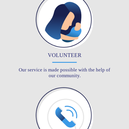
VOLUNTEER
Our service is made possible with the help of
our community.