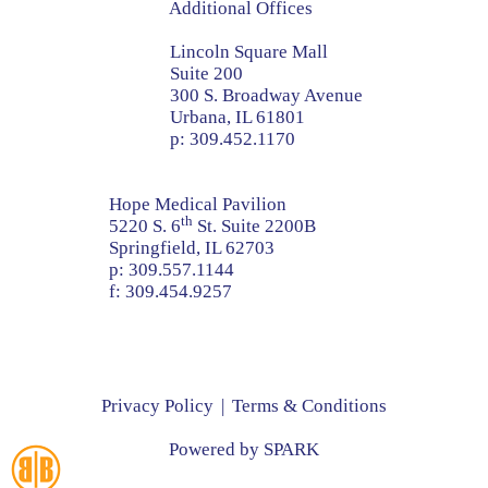
Additional Offices
Lincoln Square Mall
Suite 200
300 S. Broadway Avenue
Urbana, IL 61801
p:
309.452.1170
Hope Medical Pavilion
th
5220 S. 6
St. Suite 2200B
Springfield, IL 62703
p:
309.557.1144
f:
309.454.9257
Privacy Policy
Terms & Conditions
Powered by
SPARK