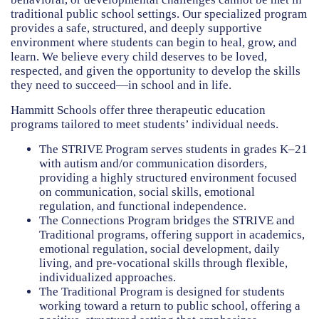
HAMMITT SCHOOL ON WILLOW
traditional public school settings. Our specialized program
provides a safe, structured, and deeply supportive
environment where students can begin to heal, grow, and
HAMMITT SCHOOL ON OGLESBY
learn. We believe every child deserves to be loved,
respected, and given the opportunity to develop the skills
they need to succeed—in school and in life.
DONATE NOW
Hammitt Schools offer three therapeutic education
programs tailored to meet students’ individual needs.
The
STRIVE Program
serves students in grades K–21
with autism and/or communication disorders,
providing a highly structured environment focused
on communication, social skills, emotional
regulation, and functional independence.
The
Connections Program
bridges the STRIVE and
Traditional programs, offering support in academics,
emotional regulation, social development, daily
living, and pre-vocational skills through flexible,
individualized approaches.
The
Traditional Program
is designed for students
working toward a return to public school, offering a