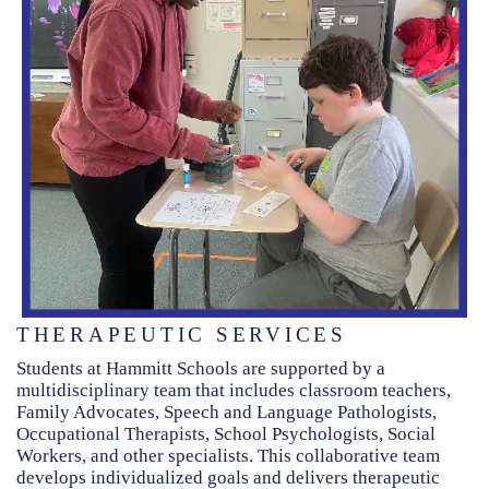
THERAPEUTIC SERVICES
Students at Hammitt Schools are supported by a
multidisciplinary team that includes classroom teachers,
Family Advocates, Speech and Language Pathologists,
Occupational Therapists, School Psychologists, Social
Workers, and other specialists. This collaborative team
develops individualized goals and delivers therapeutic