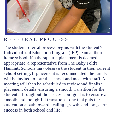
REFERRAL PROCESS
The student referral process begins with the student’s
Individualized Education Program (IEP) team at their
home school. If a therapeutic placement is deemed
appropriate, a representative from The Baby Fold's
Hammitt Schools may observe the student in their current
school setting. If placement is recommended, the family
will be invited to tour the school and meet with staff. A
meeting will then be scheduled to review and finalize
placement details, ensuring a smooth transition for the
student. Throughout the process, our goal is to ensure a
smooth and thoughtful transition—one that puts the
student on a path toward healing, growth, and long-term
success in both school and life.