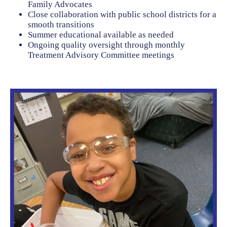
Family Advocates
Close collaboration with public school districts for a
smooth transitions
Summer educational available as needed
Ongoing quality oversight through monthly
Treatment Advisory Committee meetings