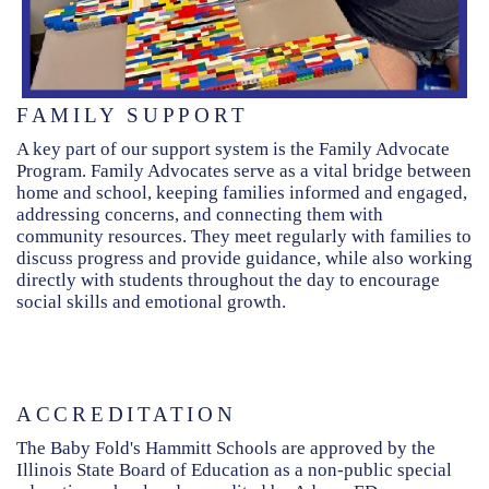
FAMILY SUPPORT
A key part of our support system is the Family Advocate
Program. Family Advocates serve as a vital bridge between
home and school, keeping families informed and engaged,
addressing concerns, and connecting them with
community resources. They meet regularly with families to
discuss progress and provide guidance, while also working
directly with students throughout the day to encourage
social skills and emotional growth.
ACCREDITATION
The Baby Fold's Hammitt Schools are approved by the
Illinois State Board of Education as a non-public special