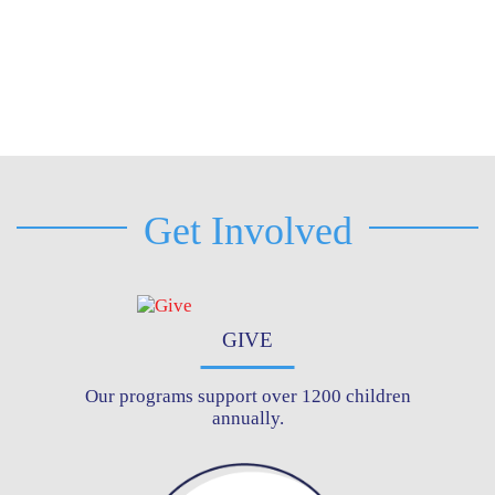
Get Involved
GIVE
Our programs support over 1200 children
annually.