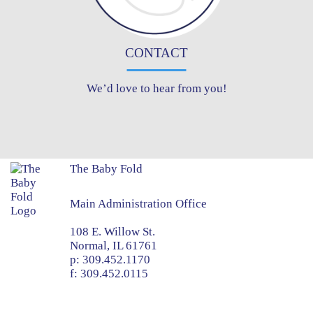
CONTACT
We’d love to hear from you!
The Baby Fold
Main Administration Office
108 E. Willow St.
Normal, IL 61761
p:
309.452.1170
f:
309.452.0115