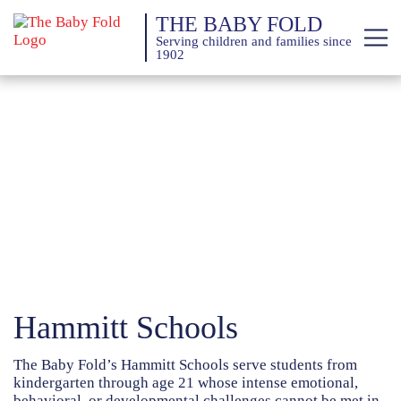
THE BABY FOLD
Serving children and families since
1902
About
Services
Giving
News
Training Calendar
Hammitt Schools
The Baby Fold’s Hammitt Schools serve students from
kindergarten through age 21 whose intense emotional,
behavioral, or developmental challenges cannot be met in