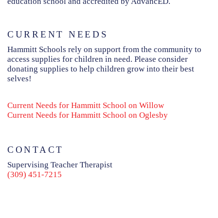
education school and accredited by AdvancED.
CURRENT NEEDS
Hammitt Schools rely on support from the community to
access supplies for children in need. Please consider
donating supplies to help children grow into their best
selves!
Current Needs for Hammitt School on Willow
Current Needs for Hammitt School on Oglesby
CONTACT
Supervising Teacher Therapist
(309) 451-7215