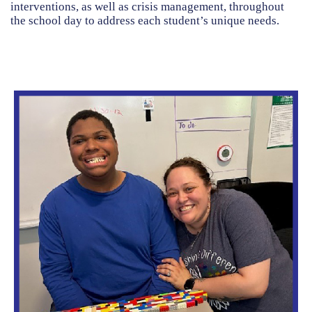
interventions, as well as crisis management, throughout
the school day to address each student’s unique needs.