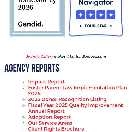
Joomla Gallery
makes it better. Balbooa.com
Agency Reports
Impact Report
Foster Parent Law Implementation Plan
2026
2025 Donor Recognition Listing
Fiscal Year 2025 Quality Improvement
Annual Report
Adoption Report
Our Service Areas
Client Rights Brochure