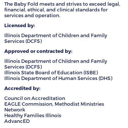
The Baby Fold meets and strives to exceed legal,
financial, ethical, and clinical standards for
HAMMITT SCHOOL ON WILLOW
services and operation.
HAMMITT SCHOOL ON OGLESBY
Licensed by:
Illinois Department of Children and Family
Services (DCFS)
DONATE NOW
Approved or contracted by:
Illinois Department of Children and Family
Services (DCFS)
Illinois State Board of Education (ISBE)
Illinois Department of Human Services (DHS)
Accredited by:
Council on Accreditation
EAGLE Commission, Methodist Ministries
Network
Healthy Families Illinois
AdvancED