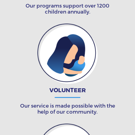
Our programs support over 1200
children annually.
VOLUNTEER
Our service is made possible with the
help of our community.