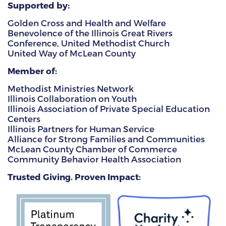
Supported by:
Golden Cross and Health and Welfare
Benevolence of the Illinois Great Rivers
Conference, United Methodist Church
United Way of McLean County
Member of:
Methodist Ministries Network
Illinois Collaboration on Youth
Illinois Association of Private Special Education
Centers
Illinois Partners for Human Service
Alliance for Strong Families and Communities
McLean County Chamber of Commerce
Community Behavior Health Association
Trusted Giving. Proven Impact: