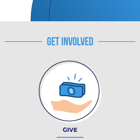
Get Involved
GIVE