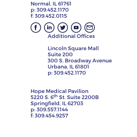
Normal, IL 61761
p:
309.452.1170
f:
309.452.0115
Additional Offices
Lincoln Square Mall
Suite 200
300 S. Broadway Avenue
Urbana, IL 61801
p:
309.452.1170
Hope Medical Pavilion
th
5220 S. 6
St. Suite 2200B
Springfield, IL 62703
p:
309.557.1144
f:
309.454.9257