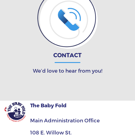
CONTACT
We’d love to hear from you!
The Baby Fold
Main Administration Office
108 E. Willow St.