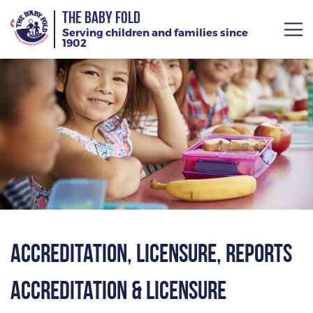
THE BABY FOLD
Serving children and families since
1902
About
Services
Giving
News
Training Calendar
Accreditation, Licensure, Reports
Accreditation & Licensure