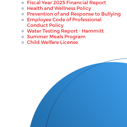
Fiscal Year 2025 Financial Report
Health and Wellness Policy
Prevention of and Response to Bullying
Employee Code of Professional
Conduct Policy
Water Testing Report - Hammitt
Summer Meals Program
Child Welfare License