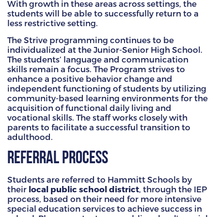
With growth in these areas across settings, the
students will be able to successfully return to a
less restrictive setting.
The Strive programming continues to be
individualized at the Junior-Senior High School.
The students’ language and communication
skills remain a focus. The Program strives to
enhance a positive behavior change and
independent functioning of students by utilizing
community-based learning environments for the
acquisition of functional daily living and
vocational skills. The staff works closely with
parents to facilitate a successful transition to
adulthood.
Referral Process
Students are referred to Hammitt Schools by
their
local public school district
, through the IEP
process, based on their need for more intensive
special education services to achieve success in