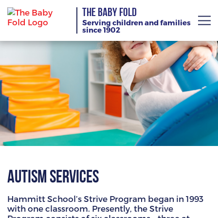
THE BABY FOLD
Serving children and families
since 1902
About
Services
Giving
News
Training Calendar
Autism Services
Hammitt School’s Strive Program began in 1993
with one classroom. Presently, the Strive