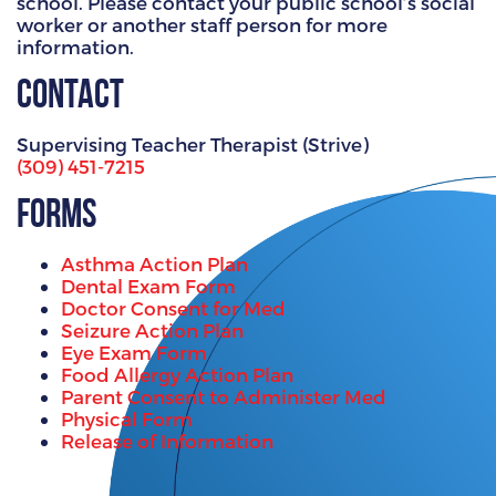
school. Please contact your public school’s social
worker or another staff person for more
information.
Contact
Supervising Teacher Therapist (Strive)
(309) 451-7215
Forms
Asthma Action Plan
Dental Exam Form
Doctor Consent for Med
Seizure Action Plan
Eye Exam Form
Food Allergy Action Plan
Parent Consent to Administer Med
Physical Form
Release of Information