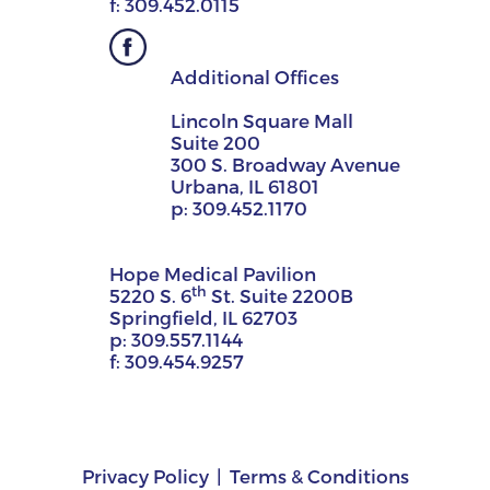
f:
309.452.0115
Additional Offices
Lincoln Square Mall
Suite 200
300 S. Broadway Avenue
Urbana, IL 61801
p:
309.452.1170
Hope Medical Pavilion
th
5220 S. 6
St. Suite 2200B
Springfield, IL 62703
p:
309.557.1144
f:
309.454.9257
Privacy Policy
Terms & Conditions