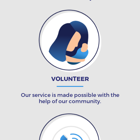
VOLUNTEER
Our service is made possible with the
help of our community.