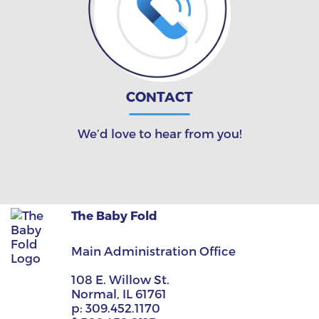
CONTACT
We’d love to hear from you!
The Baby Fold
Main Administration Office
108 E. Willow St.
Normal, IL 61761
p:
309.452.1170