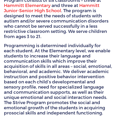
Program consists of six classrooms – three at
Hammitt Elementary
and three at
Hammitt
HAMMITT SCHOOL ON WILLOW
Junior-Senior High School
. The program is
designed to meet the needs of students with
autism and/or severe communication disorders
HAMMITT SCHOOL ON OGLESBY
who cannot be served successfully in a less
restrictive classroom setting. We serve children
from ages 3 to 21.
DONATE NOW
Programming is determined individually for
each student. At the Elementary level, we enable
students to increase their language and
communication skills which improve their
acquisition of skills in all areas – social, emotional,
behavioral, and academic. We deliver academic
instruction and positive behavior intervention
based on each child’s developmental and
sensory profile, need for specialized language
and communication supports, as well as their
unique emotional and social interaction needs.
The Strive Program promotes the social and
emotional growth of the students in acquiring
prosocial skills and independent functioning.