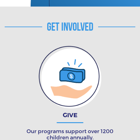
Get Involved
GIVE
Our programs support over 1200
children annually.