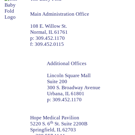
Main Administration Office
108 E. Willow St.
Normal, IL 61761
p:
309.452.1170
f:
309.452.0115
Additional Offices
Lincoln Square Mall
Suite 200
300 S. Broadway Avenue
Urbana, IL 61801
p:
309.452.1170
Hope Medical Pavilion
th
5220 S. 6
St. Suite 2200B
Springfield, IL 62703