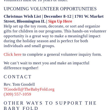
HAMMITT SCHOOL ON WILLOW
UPCOMING VOLUNTEER OPPORTUNITIES
HAMMITT SCHOOL ON OGLESBY
Christmas Wish List | December 8-12 | 1701 W. Market
Street, Bloomington IL |
Sign Up Here
Help set up the toy room, decorate, or sort and organize
gifts for children in our programs. This hands-on volunteer
DONATE NOW
opportunity is a great way to make a meaningful impact
during the holiday season and is perfect for both
individuals and small groups.
Click here
to complete a general volunteer inquiry form.
We can’t wait to meet you and make an impactful
difference together!
CONTACT
Rev. Tom Goodell
TGoodell@TheBabyFold.org
(309) 557-1059
OTHER WAYS TO SUPPORT THE
BABY FOLD