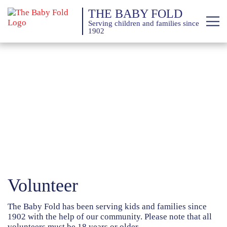
THE BABY FOLD
Serving children and families since
1902
About
Services
Giving
News
Training Calendar
Volunteer
The Baby Fold has been serving kids and families since
1902 with the help of our community. Please note that all
volunteers must be 18 years or older.