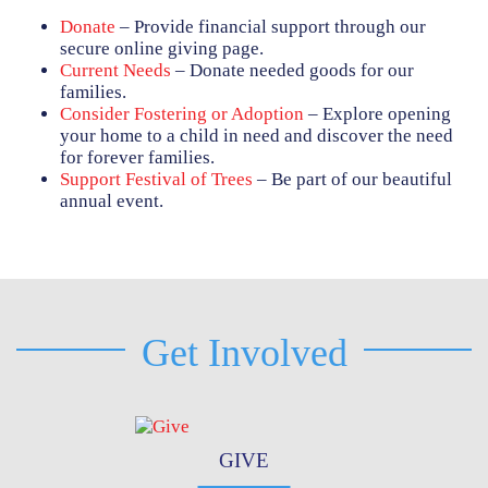
Donate
– Provide financial support through our
secure online giving page.
Current Needs
– Donate needed goods for our
families.
Consider Fostering or Adoption
– Explore opening
your home to a child in need and discover the need
for forever families.
Support Festival of Trees
– Be part of our beautiful
annual event.
Get Involved
GIVE