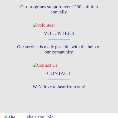
Our programs support over 1200 children
annually.
VOLUNTEER
Our service is made possible with the help of
our community.
CONTACT
We’d love to hear from you!
The Baby Fold