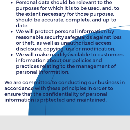
Personal data should be relevant to the
purposes for which it is to be used, and, to
the extent necessary for those purposes,
should be accurate, complete, and up-to-
date.
We will protect personal information by
reasonable security safeguards against loss
or theft, as well as unauthorized access,
disclosure, copying, use or modification.
We will make readily available to customers
information about our policies and
practices relating to the management of
personal information.
We are committed to conducting our business in
accordance with these principles in order to
ensure that the confidentiality of personal
information is protected and maintained.