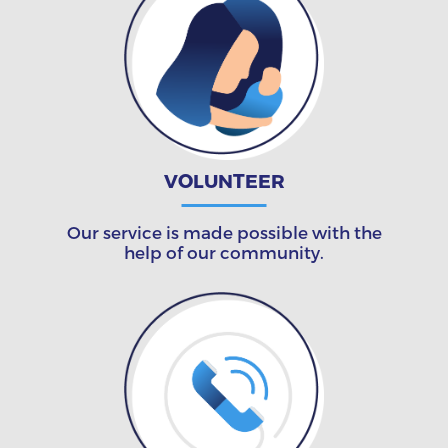
VOLUNTEER
Our service is made possible with the
help of our community.