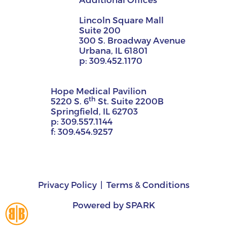
Lincoln Square Mall
Suite 200
300 S. Broadway Avenue
Urbana, IL 61801
p:
309.452.1170
Hope Medical Pavilion
th
5220 S. 6
St. Suite 2200B
Springfield, IL 62703
p:
309.557.1144
f:
309.454.9257
Privacy Policy
Terms & Conditions
Powered by
SPARK