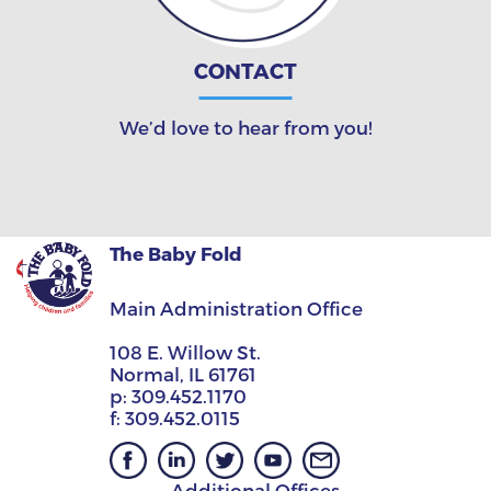
CONTACT
We’d love to hear from you!
The Baby Fold
Main Administration Office
108 E. Willow St.
Normal, IL 61761
p:
309.452.1170
f:
309.452.0115
Additional Offices