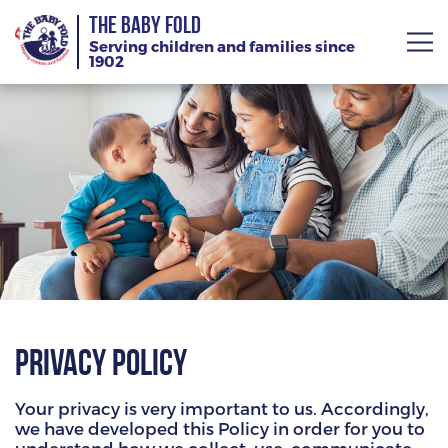
THE BABY FOLD
Serving children and families since
1902
About
Services
Giving
News
Training Calendar
Privacy Policy
Your privacy is very important to us. Accordingly,
we have developed this Policy in order for you to