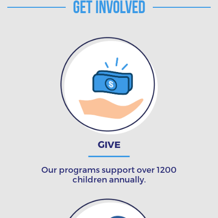
Get Involved
GIVE
Our programs support over 1200
children annually.