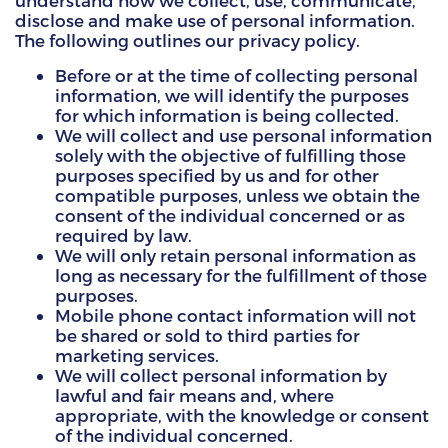
understand how we collect, use, communicate,
disclose and make use of personal information.
HAMMITT SCHOOL ON WILLOW
The following outlines our privacy policy.
Before or at the time of collecting personal
HAMMITT SCHOOL ON OGLESBY
information, we will identify the purposes
for which information is being collected.
We will collect and use personal information
solely with the objective of fulfilling those
DONATE NOW
purposes specified by us and for other
compatible purposes, unless we obtain the
consent of the individual concerned or as
required by law.
We will only retain personal information as
long as necessary for the fulfillment of those
purposes.
Mobile phone contact information will not
be shared or sold to third parties for
marketing services.
We will collect personal information by
lawful and fair means and, where
appropriate, with the knowledge or consent
of the individual concerned.