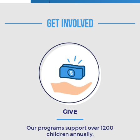
Get Involved
GIVE
Our programs support over 1200
children annually.