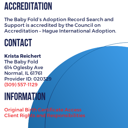
Accreditation
The Baby Fold’s Adoption Record Search and
Support is accredited by the Council on
Accreditation – Hague International Adoption.
Contact
Krista Reichert
The Baby Fold
614 Oglesby Ave
Normal, IL 61761
Provider ID: 020329
(309) 557-1129
Information
Original Birth Certificate Access
Client Rights and Responsibilities