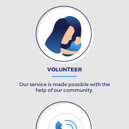
VOLUNTEER
Our service is made possible with the
help of our community.