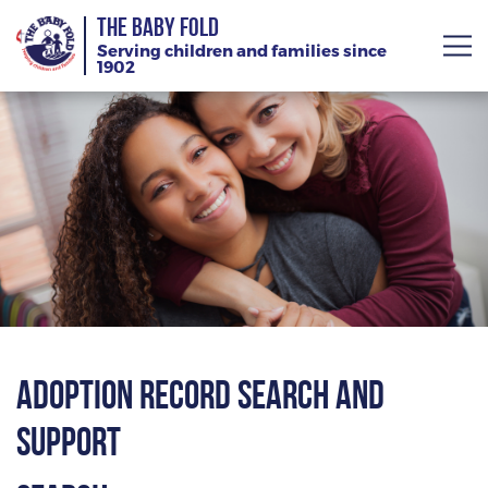
THE BABY FOLD
Serving children and families since
1902
About
Services
Giving
News
Training Calendar
Adoption Record Search and
Support