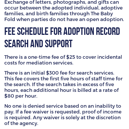
Exchange of letters, photographs, and gifts can
occur between the adopted individual, adoptive
families, and birth families through The Baby
Fold when parties do not have an open adoption.
Fee Schedule for Adoption Record
Search and Support
There is a one-time fee of $25 to cover incidental
costs for mediation services.
There is an initial $300 fee for search services.
This fee covers the first five hours of staff time for
the search. If the search takes in excess of five
hours, each additional hour is billed at a rate of
$80 per hour.
No one is denied service based on an inability to
pay. If a fee waiver is requested, proof of income
is required. Any waiver is solely at the discretion
of the agency.