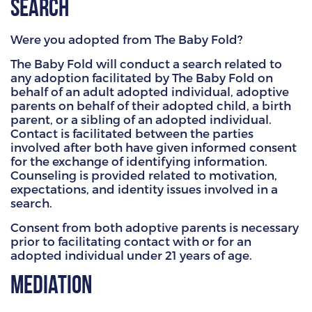
Search
HAMMITT SCHOOL ON WILLOW
Were you adopted from The Baby Fold?
HAMMITT SCHOOL ON OGLESBY
The Baby Fold will conduct a search related to
any adoption facilitated by The Baby Fold on
behalf of an adult adopted individual, adoptive
parents on behalf of their adopted child, a birth
DONATE NOW
parent, or a sibling of an adopted individual.
Contact is facilitated between the parties
involved after both have given informed consent
for the exchange of identifying information.
Counseling is provided related to motivation,
expectations, and identity issues involved in a
search.
Consent from both adoptive parents is necessary
prior to facilitating contact with or for an
adopted individual under 21 years of age.
Mediation