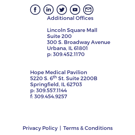
Additional Offices
Lincoln Square Mall
Suite 200
300 S. Broadway Avenue
Urbana, IL 61801
p:
309.452.1170
Hope Medical Pavilion
th
5220 S. 6
St. Suite 2200B
Springfield, IL 62703
p:
309.557.1144
f:
309.454.9257
Privacy Policy
Terms & Conditions