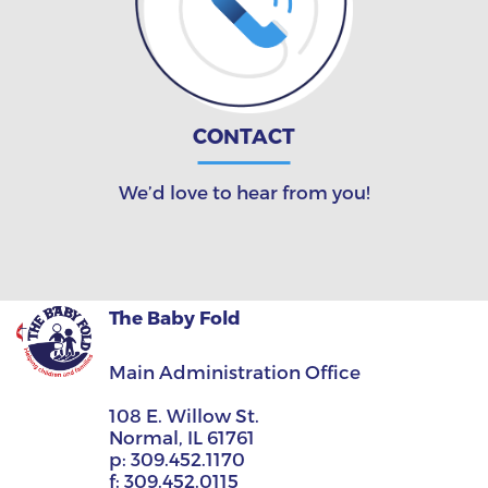
CONTACT
We’d love to hear from you!
The Baby Fold
Main Administration Office
108 E. Willow St.
Normal, IL 61761
p:
309.452.1170
f:
309.452.0115