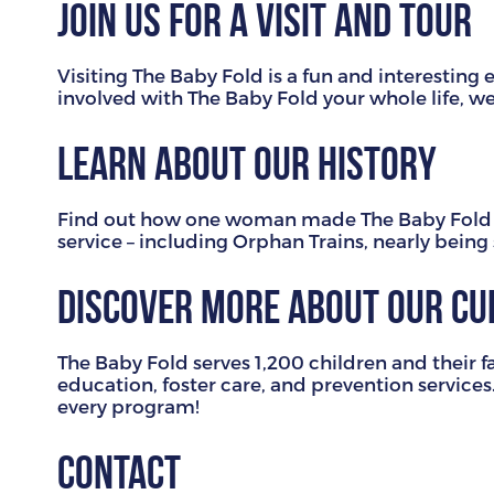
Join us for a visit and tour
Visiting The Baby Fold is a fun and interesti
involved with The Baby Fold your whole life, 
Learn about our history
Find out how one woman made The Baby Fold po
service – including Orphan Trains, nearly bein
Discover more about our c
The Baby Fold serves 1,200 children and their f
education, foster care, and prevention services
every program!
Contact