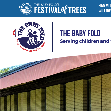
HAMMIT
WILLOW
THE BABY FOLD
Serving children and 