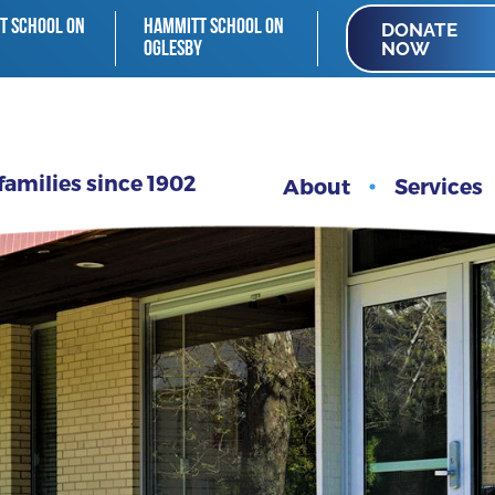
T SCHOOL ON
HAMMITT SCHOOL ON
DONATE
NOW
OGLESBY
families since 1902
About
Services