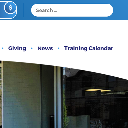
Giving
News
Training Calendar