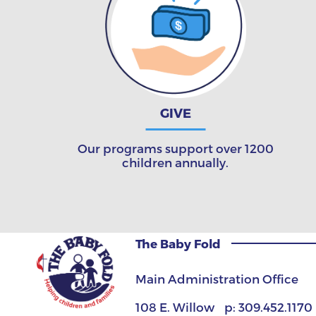
GIVE
Our programs support over 1200
children annually.
The Baby Fold
Main Administration Office
108 E. Willow
p:
309.452.1170