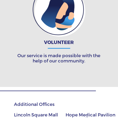
VOLUNTEER
Our service is made possible with the
help of our community.
Additional Offices
Lincoln Square Mall
Hope Medical Pavilion