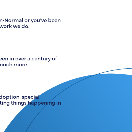
on-Normal or you’ve been
 work we do.
n in over a century of
d much more.
adoption, special
iting things happening in