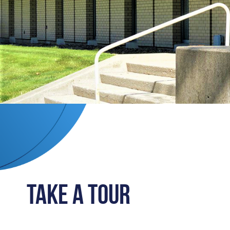
Take a Tour