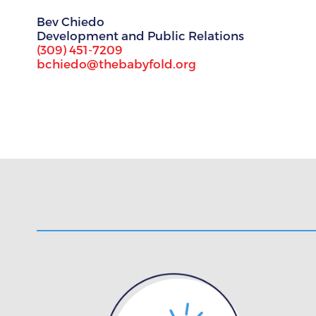
Bev Chiedo
Development and Public Relations
(309) 451-7209
bchiedo@thebabyfold.org