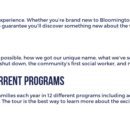
ng experience. Whether you’re brand new to Bloomingt
we guarantee you’ll discover something new about the
ssible, how we got our unique name, what we’ve see
g shut down, the community’s first social worker, an
urrent programs
amilies each year in 12 different programs including 
. The tour is the best way to learn more about the exc