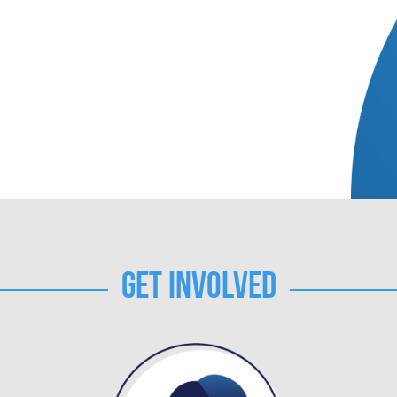
Get Involved