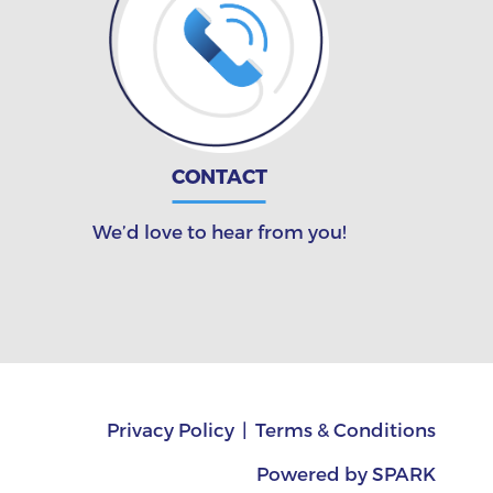
CONTACT
We’d love to hear from you!
Privacy Policy
Terms & Conditions
Powered by
SPARK