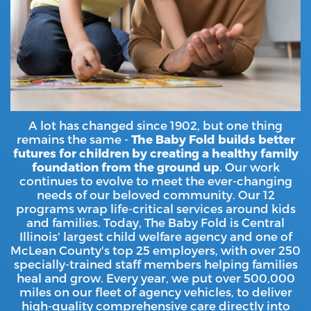
A lot has changed since 1902, but one thing
remains the same -
The Baby Fold builds better
futures for children by creating a healthy family
foundation from the ground up
. Our work
continues to evolve to meet the ever-changing
needs of our beloved community. Our 12
programs wrap life-critical services around kids
and families. Today, The Baby Fold is Central
Illinois' largest child welfare agency and one of
McLean County's top 25 employers, with over 250
specially-trained staff members helping families
heal and grow. Every year, we put over 500,000
miles on our fleet of agency vehicles, to deliver
high-quality comprehensive care directly into