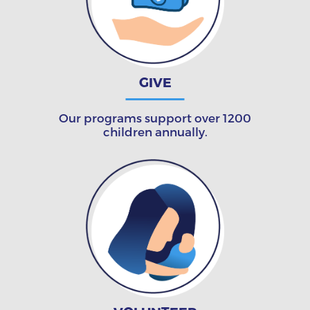
GIVE
Our programs support over 1200
children annually.