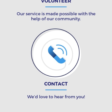
VOLUNTEER
Our service is made possible with the
help of our community.
CONTACT
We’d love to hear from you!