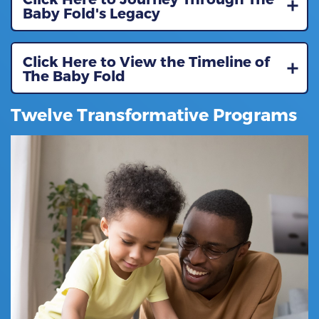
Baby Fold's Legacy
Click Here to View the Timeline of
The Baby Fold
Twelve Transformative Programs