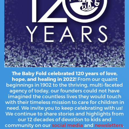
HAMMITT SCHOOL ON WILLOW
HAMMITT SCHOOL ON OGLESBY
DONATE NOW
The Baby Fold celebrated 120 years of love,
hope, and healing in 2022!
From our quaint
beginnings in 1902 to the thriving, multi-faceted
agency of today, our founders could not have
imagined the countless lives they would touch
with their timeless mission to care for children in
need. We invite you to keep celebrating with us!
We continue to share stories and highlights from
our 12 decades of devotion to kids and
community on our
social media
and
newsletters
.