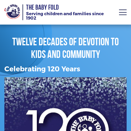
THE BABY FOLD
Serving children and families since
1902
Twelve Decades of Devotion to
Kids and Community
About
Services
Celebrating 120 Years
Giving
News
Training Calendar