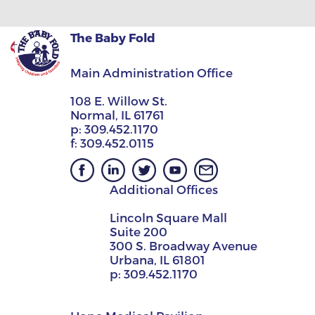
The Baby Fold
Main Administration Office
108 E. Willow St.
Normal, IL 61761
p:
309.452.1170
f:
309.452.0115
Additional Offices
Lincoln Square Mall
Suite 200
300 S. Broadway Avenue
Urbana, IL 61801
p:
309.452.1170