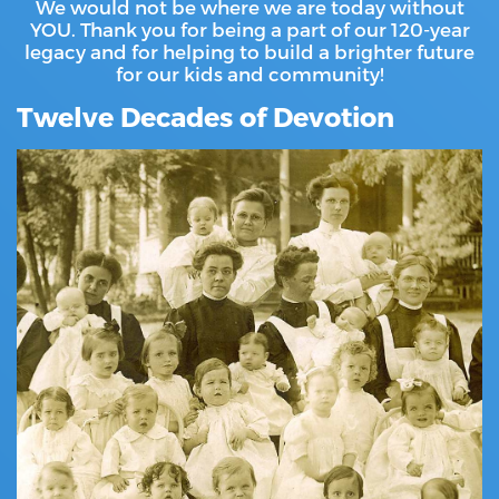
We would not be where we are today without
YOU. Thank you for being a part of our 120-year
legacy and for helping to build a brighter future
for our kids and community!
Twelve Decades of Devotion