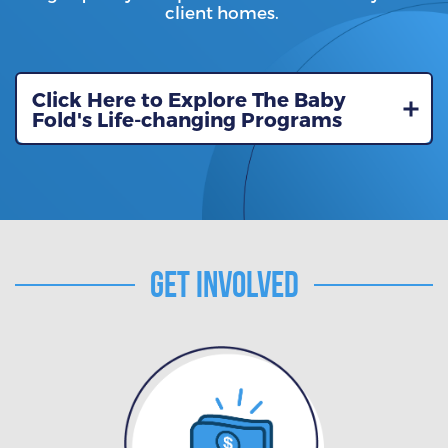
client homes.
Click Here to Explore The Baby
Fold's Life-changing Programs
Get Involved