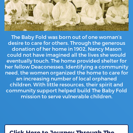
The Baby Fold was born out of one woman’s
desire to care for others. Through the generous
donation of her home in 1902, Nancy Mason
could not have imagined all the lives she would
eventually touch. The home provided shelter for
her fellow Deaconesses. Identifying a community
need, the women organized the home to care for
an increasing number of local orphaned
children. With little resources, their spirit and
community support helped build The Baby Fold
mission to serve vulnerable children.
Click Here to Journey Through The