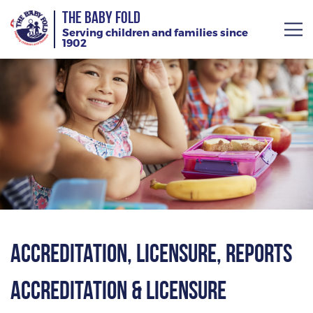
THE BABY FOLD
Serving children and families since
1902
About
Services
Giving
News
Training Calendar
Accreditation, Licensure, Reports
Accreditation & Licensure