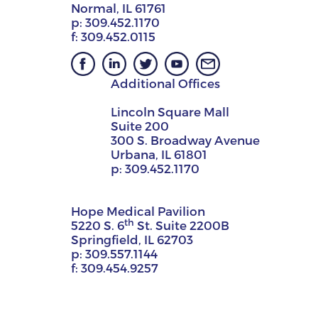
Normal, IL 61761
p:
309.452.1170
f:
309.452.0115
Additional Offices
Lincoln Square Mall
Suite 200
300 S. Broadway Avenue
Urbana, IL 61801
p:
309.452.1170
Hope Medical Pavilion
th
5220 S. 6
St. Suite 2200B
Springfield, IL 62703
p:
309.557.1144
f:
309.454.9257