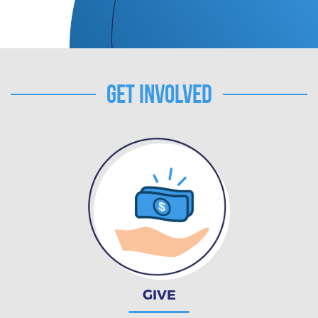
Get Involved
GIVE