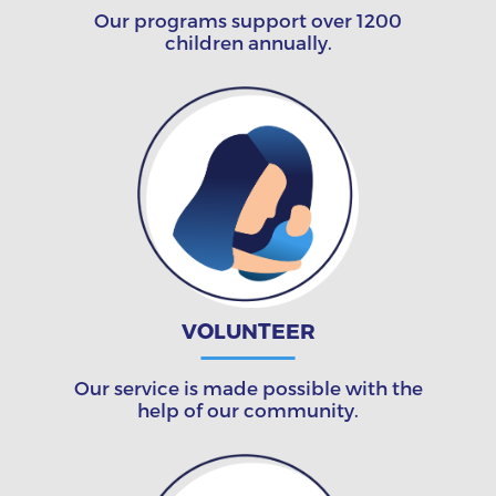
Our programs support over 1200
children annually.
VOLUNTEER
Our service is made possible with the
help of our community.