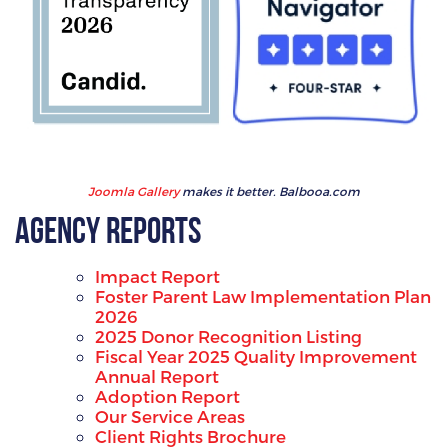
Joomla Gallery
makes it better. Balbooa.com
Agency Reports
Impact Report
Foster Parent Law Implementation Plan
2026
2025 Donor Recognition Listing
Fiscal Year 2025 Quality Improvement
Annual Report
Adoption Report
Our Service Areas
Client Rights Brochure