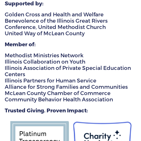
Supported by:
Golden Cross and Health and Welfare
Benevolence of the Illinois Great Rivers
Conference, United Methodist Church
United Way of McLean County
Member of:
Methodist Ministries Network
Illinois Collaboration on Youth
Illinois Association of Private Special Education
Centers
Illinois Partners for Human Service
Alliance for Strong Families and Communities
McLean County Chamber of Commerce
Community Behavior Health Association
Trusted Giving. Proven Impact: