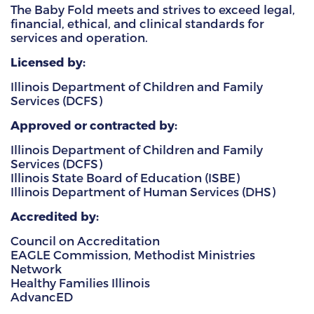
The Baby Fold meets and strives to exceed legal,
financial, ethical, and clinical standards for
HAMMITT SCHOOL ON WILLOW
services and operation.
HAMMITT SCHOOL ON OGLESBY
Licensed by:
Illinois Department of Children and Family
Services (DCFS)
DONATE NOW
Approved or contracted by:
Illinois Department of Children and Family
Services (DCFS)
Illinois State Board of Education (ISBE)
Illinois Department of Human Services (DHS)
Accredited by:
Council on Accreditation
EAGLE Commission, Methodist Ministries
Network
Healthy Families Illinois
AdvancED