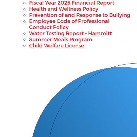
Fiscal Year 2025 Financial Report
Health and Wellness Policy
Prevention of and Response to Bullying
Employee Code of Professional
Conduct Policy
Water Testing Report - Hammitt
Summer Meals Program
Child Welfare License