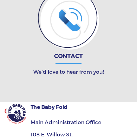
CONTACT
We’d love to hear from you!
The Baby Fold
Main Administration Office
108 E. Willow St.